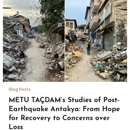
Blog Posts
METU TAÇDAM’s Studies of Post-
Earthquake Antakya: From Hope
for Recovery to Concerns over
Loss