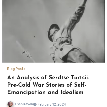
Blog Posts
An Analysis of Serdtse Turtsii:
Pre-Cold War Stories of Self-
Emancipation and Idealism
Esen Kayan
February 12, 2024