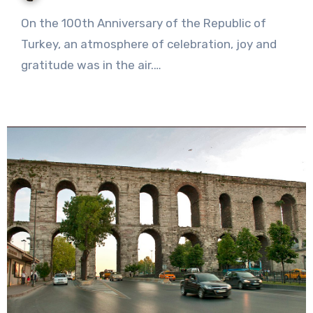
No
On the 100th Anniversary of the Republic of
Comments
Turkey, an atmosphere of celebration, joy and
gratitude was in the air.…