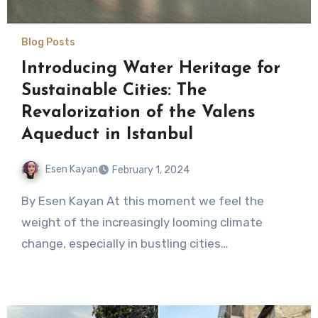
Blog Posts
Introducing Water Heritage for
Sustainable Cities: The
Revalorization of the Valens
Aqueduct in Istanbul
Esen Kayan
February 1, 2024
No
By Esen Kayan At this moment we feel the
Comments
weight of the increasingly looming climate
change, especially in bustling cities…