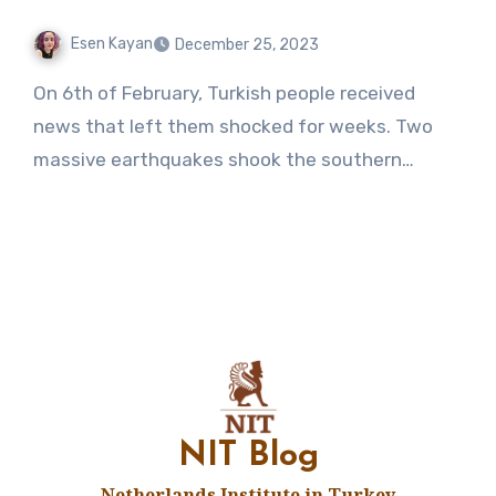
Esen Kayan
December 25, 2023
No
On 6th of February, Turkish people received
Comments
news that left them shocked for weeks. Two
massive earthquakes shook the southern…
NIT Blog
Netherlands Institute in Turkey