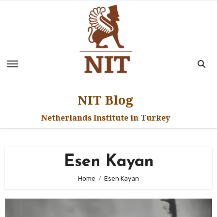
Skip
to
content
NIT Blog
Netherlands Institute in Turkey
Esen Kayan
Home
Esen Kayan