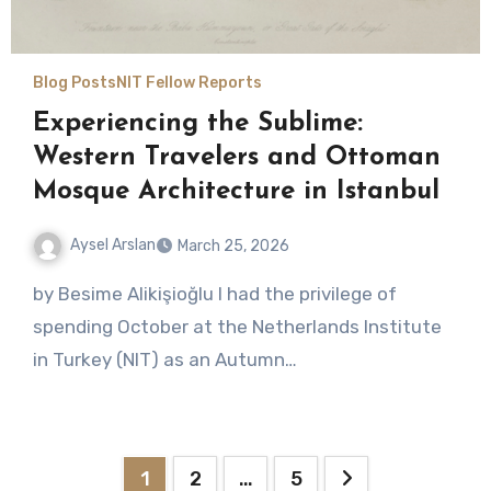
Blog Posts
NIT Fellow Reports
Experiencing the Sublime:
Western Travelers and Ottoman
Mosque Architecture in Istanbul
Aysel Arslan
March 25, 2026
No
by Besime Alikişioğlu I had the privilege of
Comments
spending October at the Netherlands Institute
in Turkey (NIT) as an Autumn…
Posts
1
2
…
5