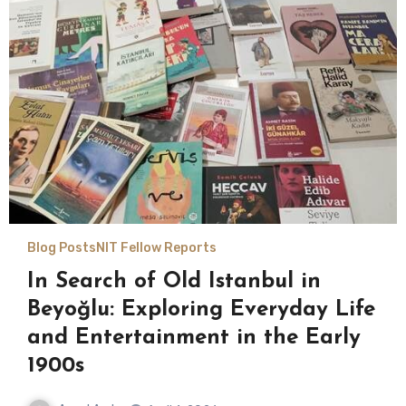
Blog Posts
NIT Fellow Reports
In Search of Old Istanbul in
Beyoğlu: Exploring Everyday Life
and Entertainment in the Early
1900s