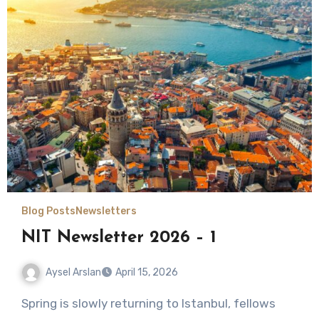
Blog Posts
Newsletters
NIT Newsletter 2026 – 1
Aysel Arslan
April 15, 2026
No
Spring is slowly returning to Istanbul, fellows
Comments