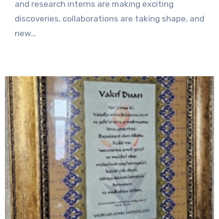
and research interns are making exciting
discoveries, collaborations are taking shape, and
new…