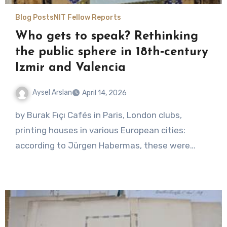
Blog Posts
NIT Fellow Reports
Who gets to speak? Rethinking
the public sphere in 18th‑century
Izmir and Valencia
Aysel Arslan
April 14, 2026
No
by Burak Fıçı Cafés in Paris, London clubs,
Comments
printing houses in various European cities:
according to Jürgen Habermas, these were…