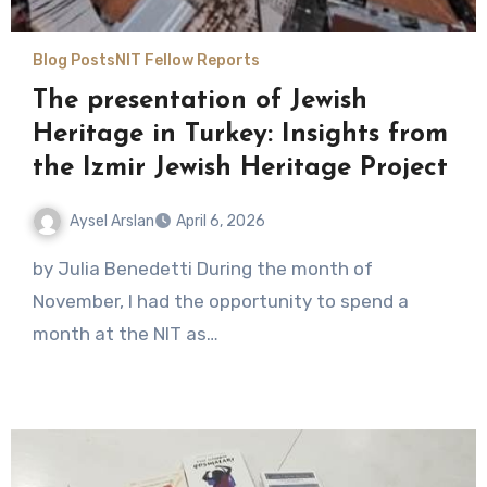
Blog Posts
NIT Fellow Reports
The presentation of Jewish
Heritage in Turkey: Insights from
the Izmir Jewish Heritage Project
Aysel Arslan
April 6, 2026
No
by Julia Benedetti During the month of
Comments
November, I had the opportunity to spend a
month at the NIT as…