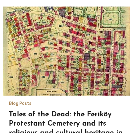
Blog Posts
Tales of the Dead: the Feriköy
Protestant Cemetery and its
religious and cultural heritage in