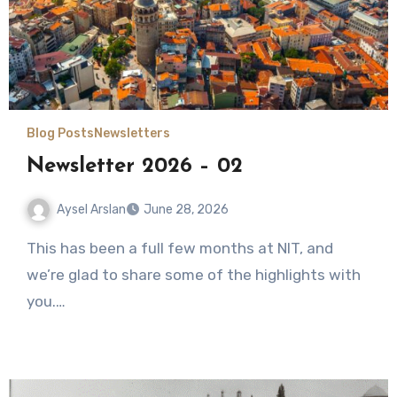
Blog Posts
Newsletters
Newsletter 2026 – 02
Aysel Arslan
June 28, 2026
No
This has been a full few months at NIT, and
Comments
we’re glad to share some of the highlights with
you.…