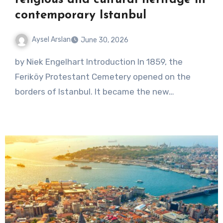
contemporary Istanbul
Aysel Arslan
June 30, 2026
No
by Niek Engelhart Introduction In 1859, the
Comments
Feriköy Protestant Cemetery opened on the
borders of Istanbul. It became the new…