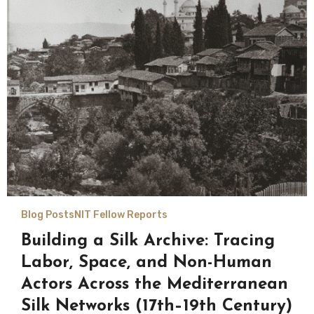
Blog Posts
NIT Fellow Reports
Building a Silk Archive: Tracing
Labor, Space, and Non-Human
Actors Across the Mediterranean
Silk Networks (17th–19th Century)