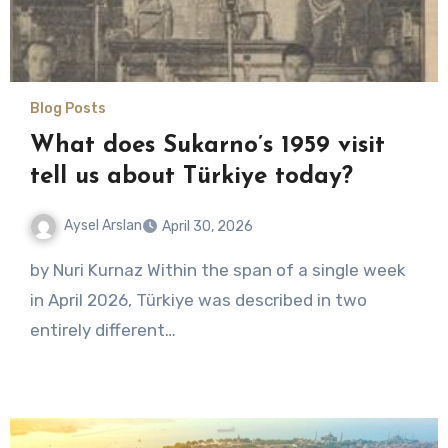
Blog Posts
What does Sukarno’s 1959 visit
tell us about Türkiye today?
Aysel Arslan
April 30, 2026
No
by Nuri Kurnaz Within the span of a single week
Comments
in April 2026, Türkiye was described in two
entirely different…