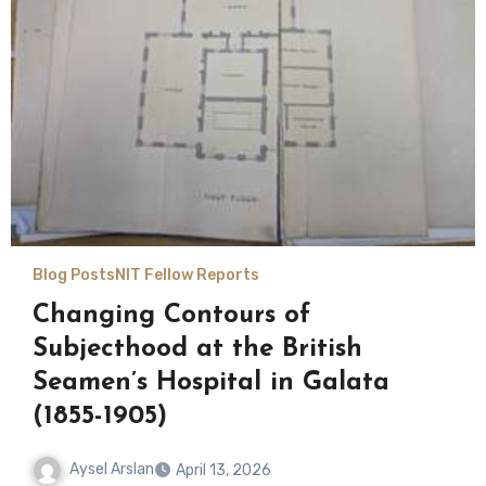
Blog Posts
NIT Fellow Reports
Changing Contours of
Subjecthood at the British
Seamen’s Hospital in Galata
(1855-1905)
Aysel Arslan
April 13, 2026