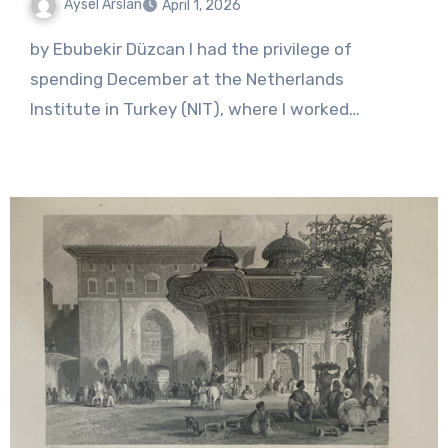
Aysel Arslan
April 1, 2026
No
by Ebubekir Düzcan I had the privilege of
Comments
spending December at the Netherlands
Institute in Turkey (NIT), where I worked…