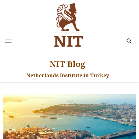
Skip
to
content
NIT Blog
Netherlands Institute in Turkey