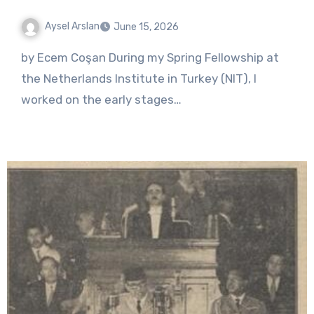
Aysel Arslan
June 15, 2026
No
by Ecem Coşan During my Spring Fellowship at
Comments
the Netherlands Institute in Turkey (NIT), I
worked on the early stages…