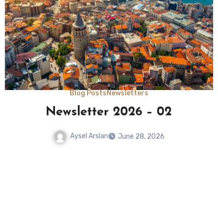
Blog Posts
NIT Fellow Reports
Building a Silk Archive: Tracing
Labor, Space, and Non-Human
Actors Across the Mediterranean
Silk Networks (17th–19th Century)
Aysel Arslan
June 15, 2026
No
Comments