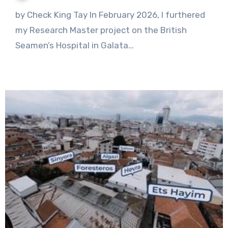
1
by Check King Tay In February 2026, I furthered
Comment
my Research Master project on the British
Seamen’s Hospital in Galata…