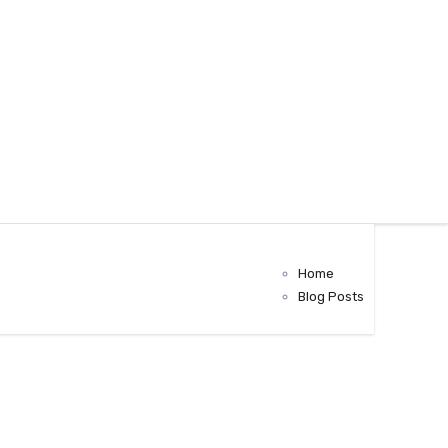
Home
Blog Posts