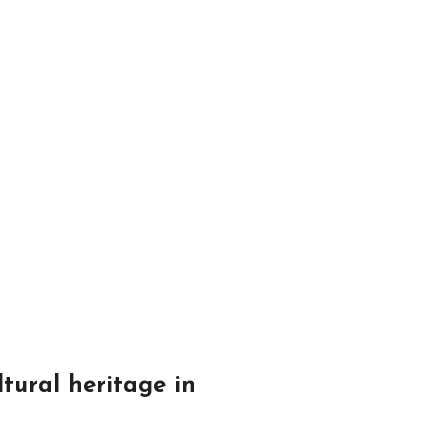
ltural heritage in