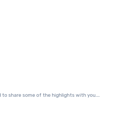
ad to share some of the highlights with you.…