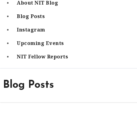
About NIT Blog
Blog Posts
Instagram
Upcoming Events
NIT Fellow Reports
Blog Posts