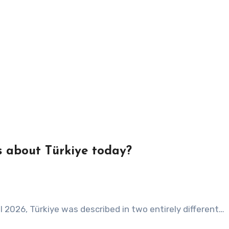
us about Türkiye today?
il 2026, Türkiye was described in two entirely different…