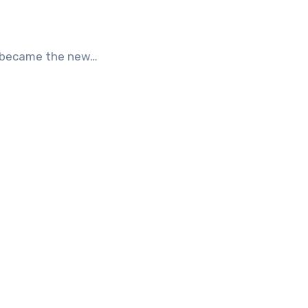
It became the new…