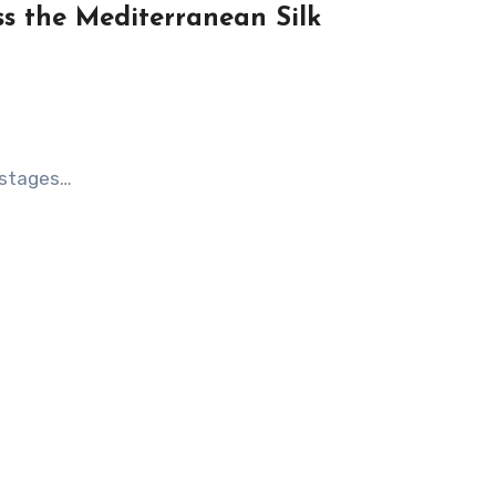
ss the Mediterranean Silk
y stages…