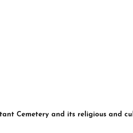
tant Cemetery and its religious and cu