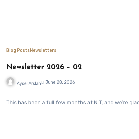
Blog Posts
Newsletters
Newsletter 2026 – 02
June 28, 2026
Aysel Arslan
No
Comments
This has been a full few months at NIT, and we’re gl