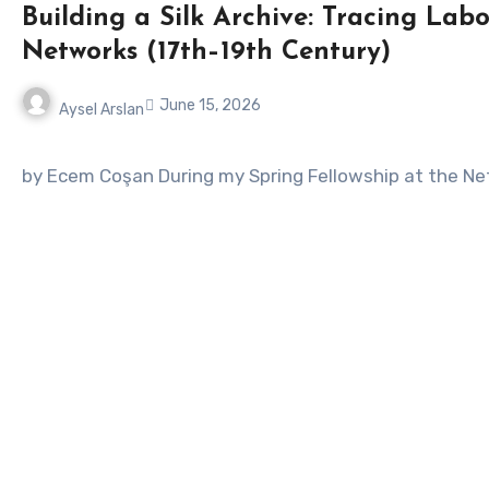
Building a Silk Archive: Tracing La
Networks (17th–19th Century)
June 15, 2026
Aysel Arslan
No
Comments
by Ecem Coşan During my Spring Fellowship at the Net