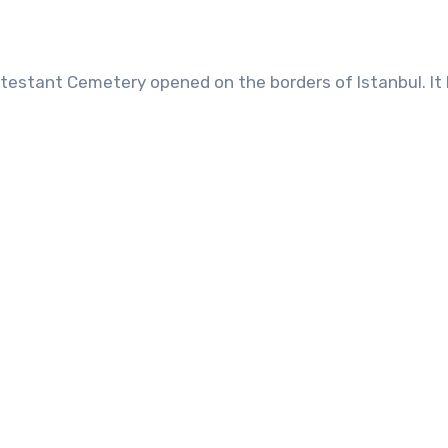
 Protestant Cemetery opened on the borders of Istanbul. 