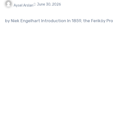
June 30, 2026
Aysel Arslan
No
Comments
by Niek Engelhart Introduction In 1859, the Feriköy