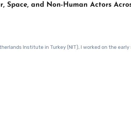
bor, Space, and Non-Human Actors Acro
herlands Institute in Turkey (NIT), I worked on the earl