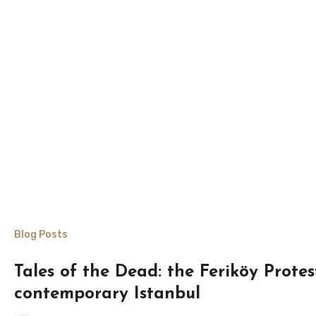
Blog Posts
Tales of the Dead: the Feriköy Protes
contemporary Istanbul