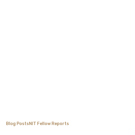
Blog Posts
NIT Fellow Reports