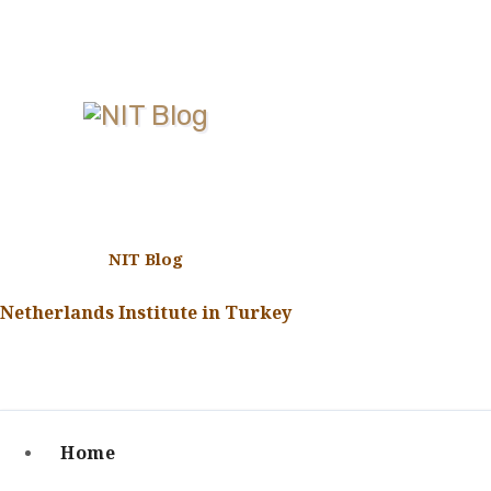
Skip
to
content
NIT Blog
Netherlands Institute in Turkey
Home