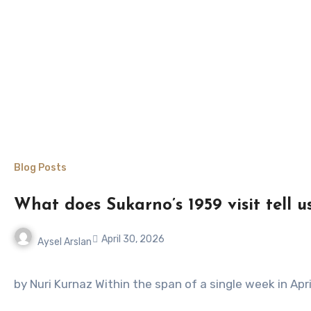
Blog Posts
What does Sukarno’s 1959 visit tell 
April 30, 2026
Aysel Arslan
No
Comments
by Nuri Kurnaz Within the span of a single week in Apr