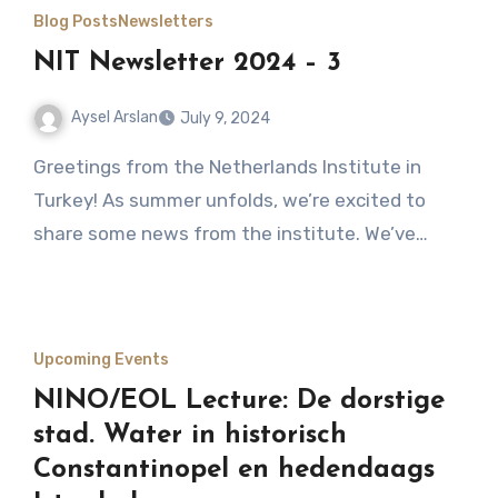
Blog Posts
Newsletters
NIT Newsletter 2024 – 3
Aysel Arslan
July 9, 2024
No
Greetings from the Netherlands Institute in
Comments
Turkey! As summer unfolds, we’re excited to
share some news from the institute. We’ve…
Upcoming Events
NINO/EOL Lecture: De dorstige
stad. Water in historisch
Constantinopel en hedendaags