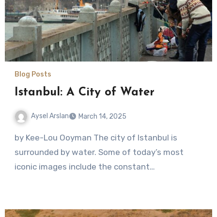
Blog Posts
Istanbul: A City of Water
Aysel Arslan
March 14, 2025
No
by Kee-Lou Ooyman The city of Istanbul is
Comments
surrounded by water. Some of today’s most
iconic images include the constant…