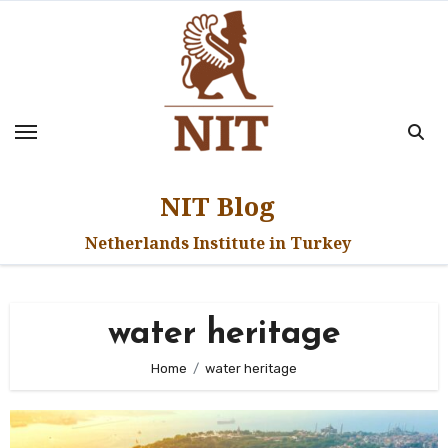
Skip
to
content
NIT Blog
Netherlands Institute in Turkey
water heritage
Home
water heritage