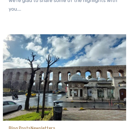
we’re glad to share some of the highlights with
you.…
Blog Posts
Newsletters