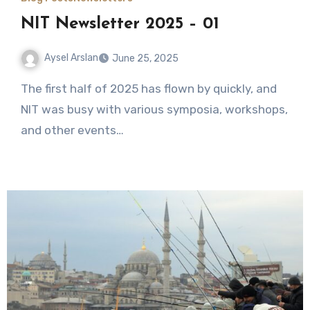
NIT Newsletter 2025 – 01
Aysel Arslan
June 25, 2025
No
The first half of 2025 has flown by quickly, and
Comments
NIT was busy with various symposia, workshops,
and other events…