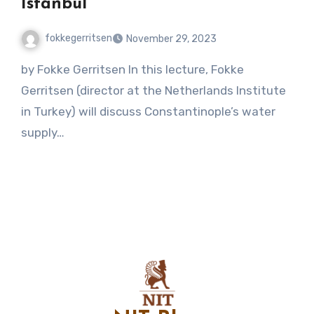
Istanbul
fokkegerritsen
November 29, 2023
No
by Fokke Gerritsen In this lecture, Fokke
Comments
Gerritsen (director at the Netherlands Institute
in Turkey) will discuss Constantinople’s water
supply…