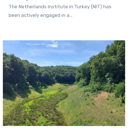
Comments
The Netherlands Institute in Turkey (NIT) has
been actively engaged in a…