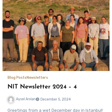
Blog Posts
Newsletters
NIT Newsletter 2024 – 4
Aysel Arslan
December 5, 2024
No
Greetings from a wet December day in Istanbul!