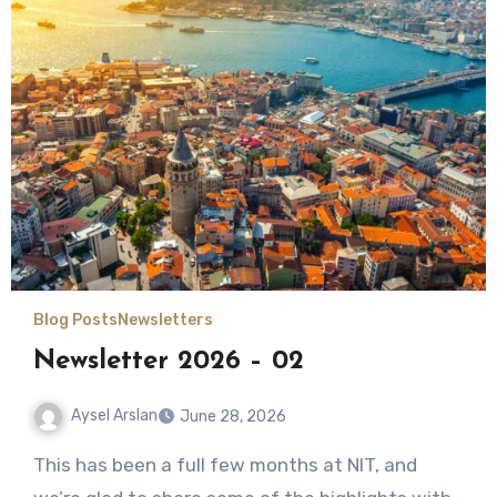
Blog Posts
Newsletters
Newsletter 2026 – 02
Aysel Arslan
June 28, 2026
No
This has been a full few months at NIT, and
Comments