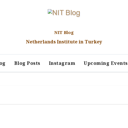
NIT Blog
Netherlands Institute in Turkey
log
Blog Posts
Instagram
Upcoming Events