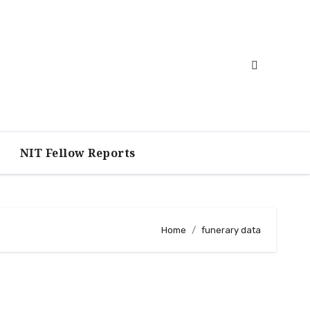
NIT Fellow Reports
Home
funerary data