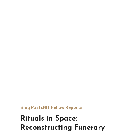
Blog Posts
NIT Fellow Reports
Rituals in Space:
Reconstructing Funerary