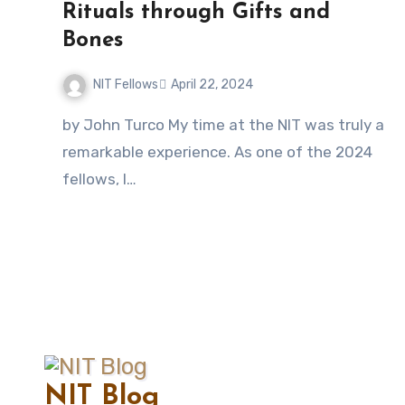
Rituals through Gifts and
Bones
NIT Fellows
April 22, 2024
No
by John Turco My time at the NIT was truly a
Comments
remarkable experience. As one of the 2024
fellows, I…
NIT Blog