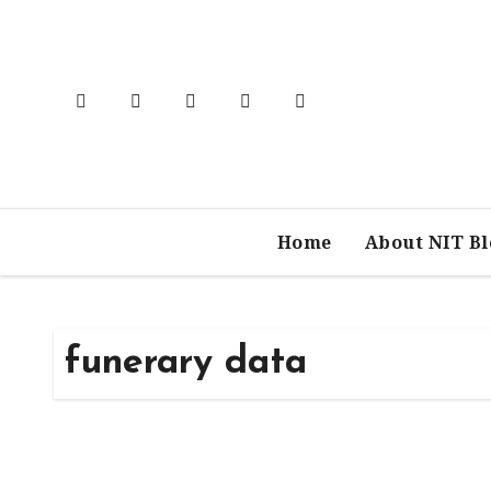
Skip
to
content
Home
About NIT B
funerary data