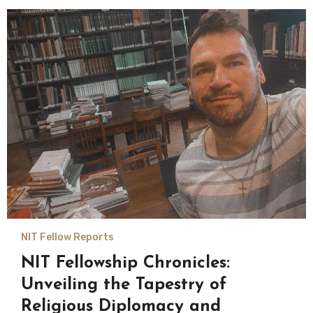
NIT Fellow Reports
NIT Fellowship Chronicles:
Unveiling the Tapestry of
Religious Diplomacy and