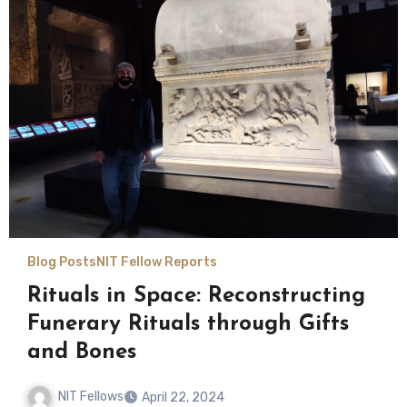
Blog Posts
NIT Fellow Reports
Rituals in Space: Reconstructing
Funerary Rituals through Gifts
and Bones
NIT Fellows
April 22, 2024