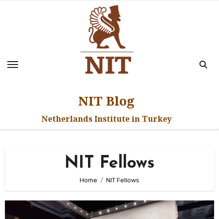
Skip
to
content
NIT Blog
Netherlands Institute in Turkey
NIT Fellows
Home
NIT Fellows