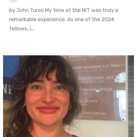
No
by John Turco My time at the NIT was truly a
Comments
remarkable experience. As one of the 2024
fellows, I…