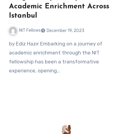
Academic Enrichment Across
Istanbul
NIT Fellows
December 19, 2023
No
by Ediz Hazır Embarking on a journey of
Comments
academic enrichment through the NIT
fellowship has been a transformative
experience, opening…