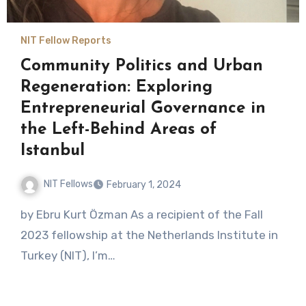
NIT Fellow Reports
Community Politics and Urban
Regeneration: Exploring
Entrepreneurial Governance in
the Left-Behind Areas of
Istanbul
NIT Fellows
February 1, 2024
No
by Ebru Kurt Özman As a recipient of the Fall
Comments
2023 fellowship at the Netherlands Institute in
Turkey (NIT), I’m…