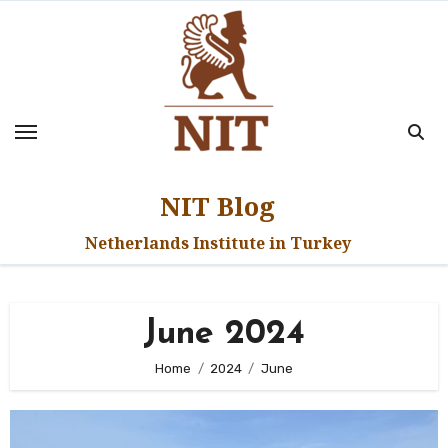
Skip
to
content
NIT Blog
Netherlands Institute in Turkey
June 2024
Home
2024
June