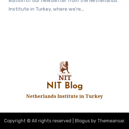
edition of our newsletter from the Netherlands
Institute in Turkey, where we’re…
NIT Blog
Netherlands Institute in Turkey
Copyright © All rights reserved
|
Blogus
by
Themeansar
.