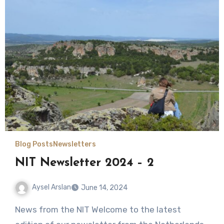
Blog Posts
Newsletters
NIT Newsletter 2024 – 2
Aysel Arslan
June 14, 2024
No
News from the NIT Welcome to the latest
Comments