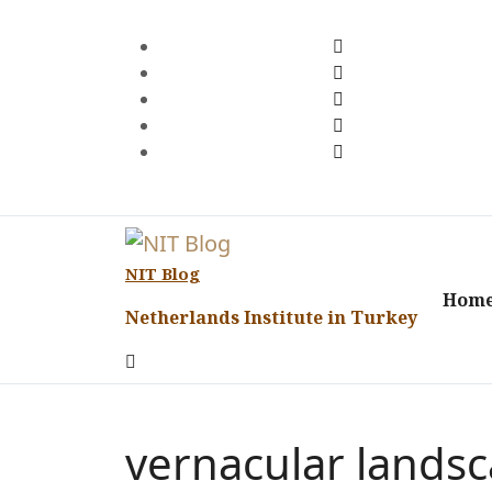
Skip
to
content
NIT Blog
Hom
Netherlands Institute in Turkey
vernacular lands