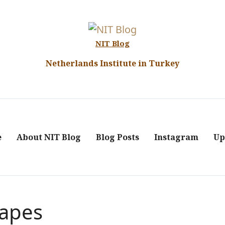
NIT Blog
Netherlands Institute in Turkey
e
About NIT Blog
Blog Posts
Instagram
Up
capes