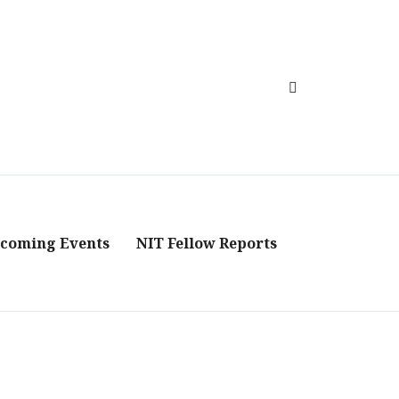
coming Events
NIT Fellow Reports