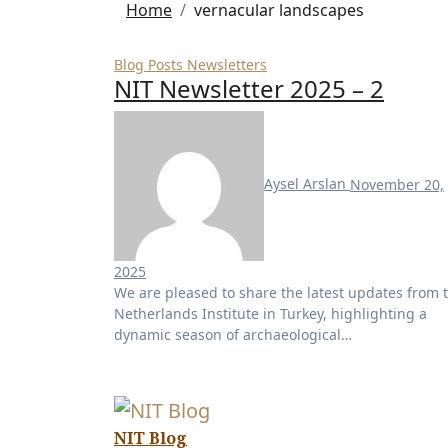
Home
vernacular landscapes
Blog Posts
Newsletters
NIT Newsletter 2025 – 2
Aysel Arslan
November 20,
2025
No
We are pleased to share the latest updates from the
Comments
Netherlands Institute in Turkey, highlighting a
dynamic season of archaeological…
NIT Blog