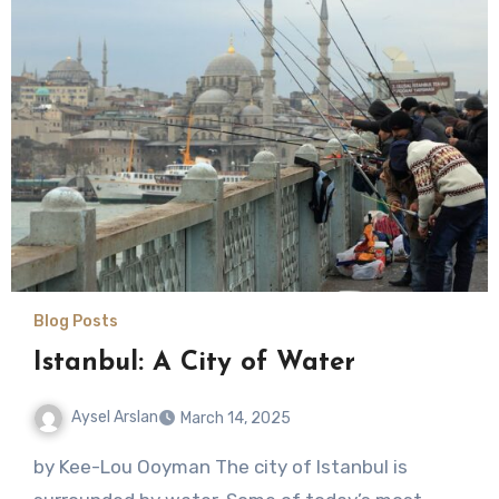
Blog Posts
Istanbul: A City of Water
Aysel Arslan
March 14, 2025
No
by Kee-Lou Ooyman The city of Istanbul is
Comments