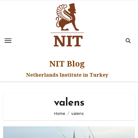
Skip
to
content
NIT Blog
Netherlands Institute in Turkey
valens
Home
valens