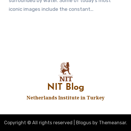
surrounded by water. Some of today’s most
iconic images include the constant…
NIT Blog
Netherlands Institute in Turkey
Copyright © All rights reserved
|
Blogus
by
Themeansar
.