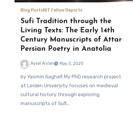
Blog Posts
NIT Fellow Reports
Sufi Tradition through the
Living Texts: The Early 14th
Century Manuscripts of Attar
Persian Poetry in Anatolia
Aysel Arslan
May 5, 2025
No
by Yasmin Saghafi My PhD research project
Comments
at Leiden University focuses on medieval
cultural history through exploring
manuscripts of Sufi…