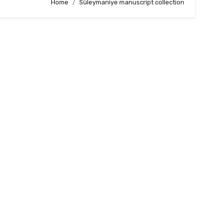
Home
Süleymaniye manuscript collection