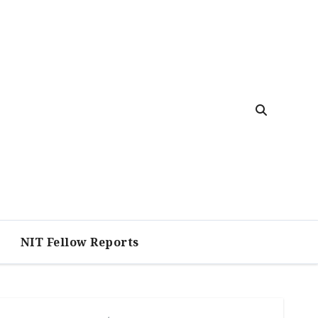
NIT Fellow Reports