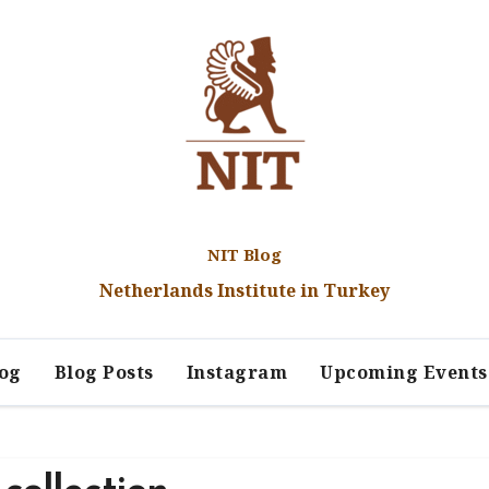
NIT Blog
Netherlands Institute in Turkey
log
Blog Posts
Instagram
Upcoming Events