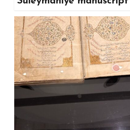
Süleymaniye manuscript 