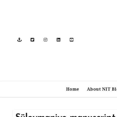
Skip
to
content
Home
About NIT B