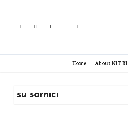
Skip
to
content
Home
About NIT B
su sarnıcı