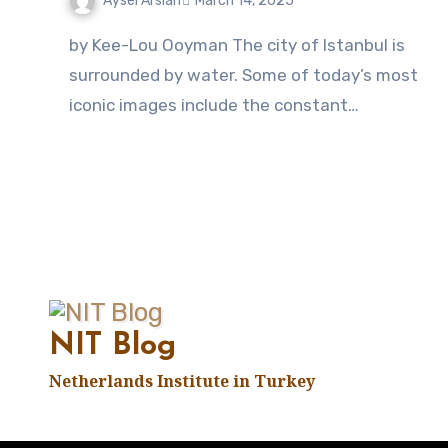
Aysel Arslan
March 14, 2025
No
by Kee-Lou Ooyman The city of Istanbul is
Comments
surrounded by water. Some of today’s most
iconic images include the constant…
NIT Blog
Netherlands Institute in Turkey