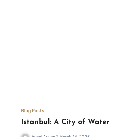
Blog Posts
Istanbul: A City of Water