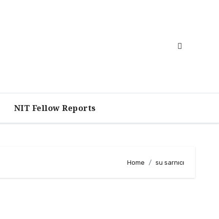
NIT Fellow Reports
Home
su sarnıcı