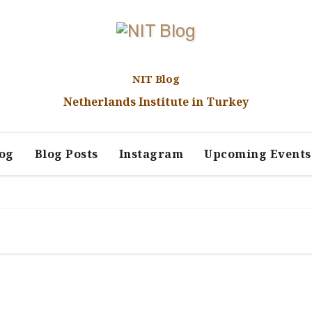
NIT Blog
Netherlands Institute in Turkey
log
Blog Posts
Instagram
Upcoming Events