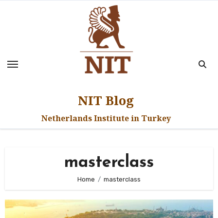
Skip
to
content
NIT Blog
Netherlands Institute in Turkey
masterclass
Home
masterclass