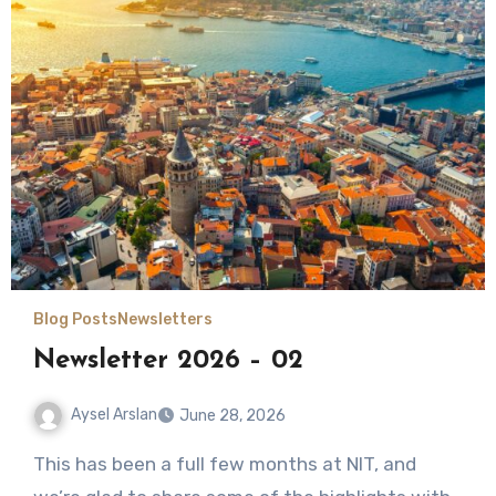
Blog Posts
Newsletters
Newsletter 2026 – 02
Aysel Arslan
June 28, 2026
No
This has been a full few months at NIT, and
Comments