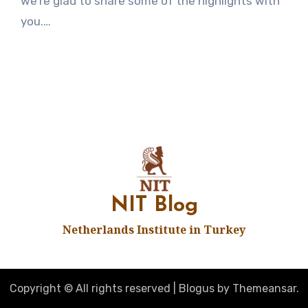
we’re glad to share some of the highlights with
you.…
NIT Blog
Netherlands Institute in Turkey
Copyright © All rights reserved
|
Blogus
by
Themeansar
.