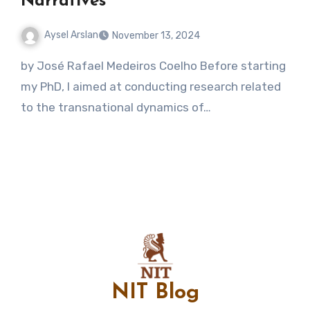
Narratives
Aysel Arslan
November 13, 2024
No
by José Rafael Medeiros Coelho Before starting
Comments
my PhD, I aimed at conducting research related
to the transnational dynamics of…
NIT Blog