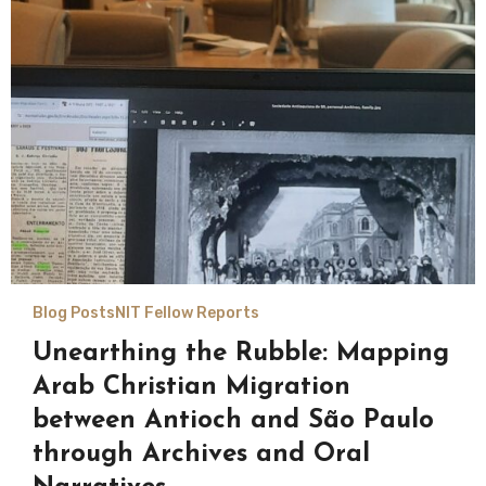
Blog Posts
NIT Fellow Reports
Unearthing the Rubble: Mapping
Arab Christian Migration
between Antioch and São Paulo
through Archives and Oral