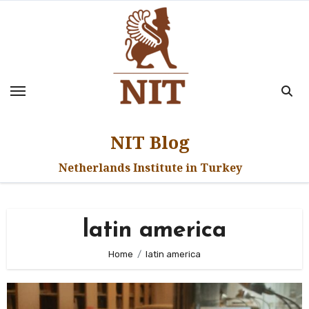
Skip
to
content
NIT Blog
Netherlands Institute in Turkey
latin america
Home
latin america