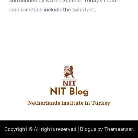
surrounded by water. Some of today’s most
iconic images include the constant…
NIT Blog
Netherlands Institute in Turkey
Copyright © All rights reserved
|
Blogus
by
Themeansar
.