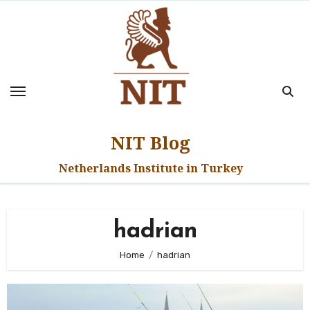
Skip
to
content
NIT Blog
Netherlands Institute in Turkey
hadrian
Home
hadrian