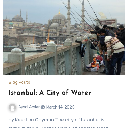
Blog Posts
Istanbul: A City of Water
Aysel Arslan
March 14, 2025
No
by Kee-Lou Ooyman The city of Istanbul is
Comments