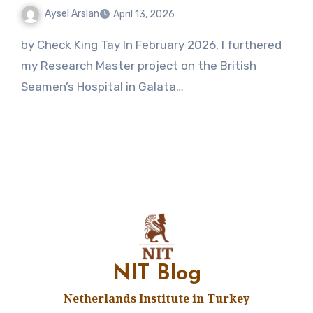
Aysel Arslan
April 13, 2026
1
by Check King Tay In February 2026, I furthered
Comment
my Research Master project on the British
Seamen’s Hospital in Galata…
NIT Blog
Netherlands Institute in Turkey