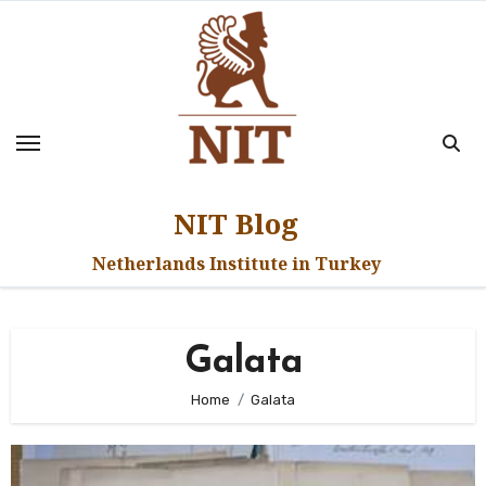
Skip
to
content
NIT Blog
Netherlands Institute in Turkey
Galata
Home
Galata