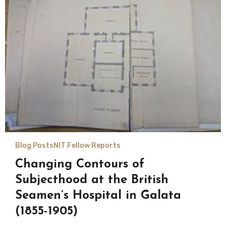
Blog Posts
NIT Fellow Reports
Changing Contours of
Subjecthood at the British
Seamen’s Hospital in Galata
(1855-1905)