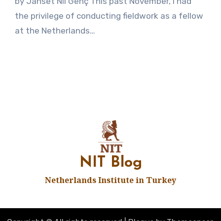
by Janset Nil Genç This past November, I had
Comments
the privilege of conducting fieldwork as a fellow
at the Netherlands…
NIT Blog
Netherlands Institute in Turkey