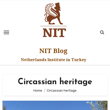
Skip
to
content
NIT Blog
Netherlands Institute in Turkey
Circassian heritage
Home
Circassian heritage