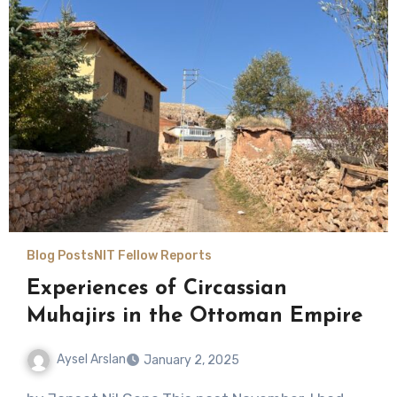
Blog Posts
NIT Fellow Reports
Experiences of Circassian
Muhajirs in the Ottoman Empire
Aysel Arslan
January 2, 2025
No